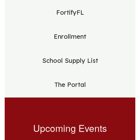
FortifyFL
Enrollment
School Supply List
The Portal
Upcoming Events