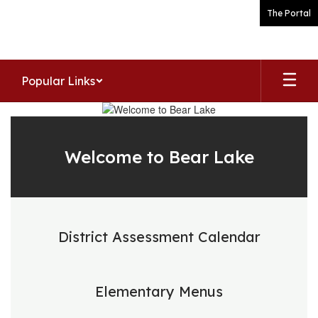
Skip
The Portal
to
main
content
Popular Links
Homepage
Welcome to Bear Lake
District Assessment Calendar
Elementary Menus