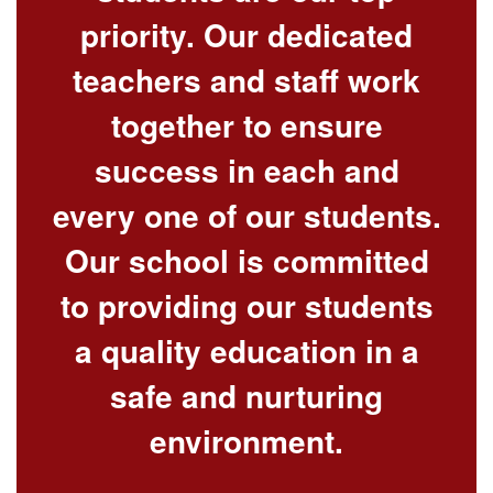
priority. Our dedicated
teachers and staff work
together to ensure
success in each and
every one of our students.
Our school is committed
to providing our students
a quality education in a
safe and nurturing
environment.