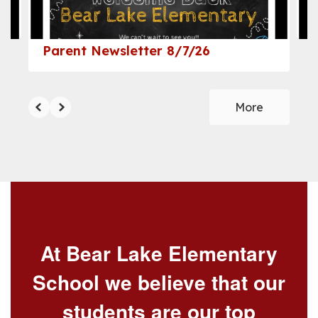
navigate.
Parent Newsletter 8/7/26
More
At Bear Lake Elementary
School we believe that our
students are our top