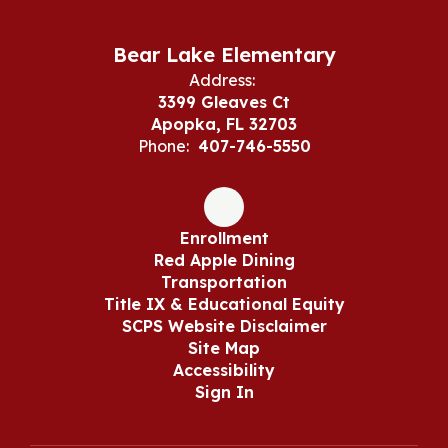
Bear Lake Elementary
Address:
3399 Gleaves Ct
Apopka, FL 32703
Phone:
407-746-5550
Enrollment
Red Apple Dining
Transportation
Title IX & Educational Equity
SCPS Website Disclaimer
Site Map
Accessibility
Sign In